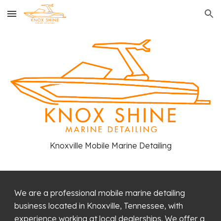
Skip to main content
Skip to navigation
Knoxville Mobile Marine Detailing
We are a professional mobile marine detailing
business located in Knoxville, Tennessee, with
experience working at local dealerships. We offer a