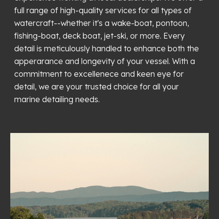
full range of high-quality services for all types of
watercraft--whether it's a wake-boat, pontoon,
fishing-boat, deck boat, jet-ski, or more. Every
detail is meticulously handled to enhance both the
apperarance and longevity of your vessel. With a
commitment to excellenece and keen eye for
detail, we are your trusted choice for all your
marine detailing needs.