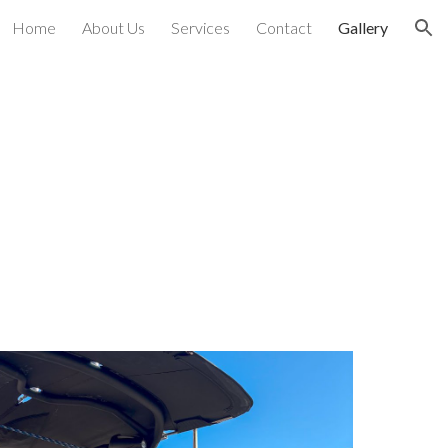
Home
About Us
Services
Contact
Gallery
ion