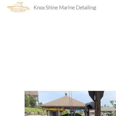
Knox Shine Marine Detailing
Sk