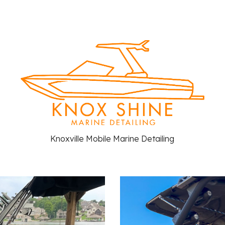
ip to main content
Skip to navigat
Knoxville Mobile Marine Detailing